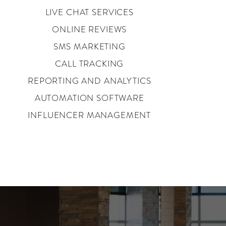
LIVE CHAT SERVICES
ONLINE REVIEWS
SMS MARKETING
CALL TRACKING
REPORTING AND ANALYTICS
AUTOMATION SOFTWARE
INFLUENCER MANAGEMENT