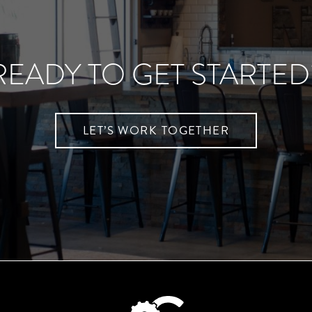
READY TO GET STARTED
LET’S WORK TOGETHER