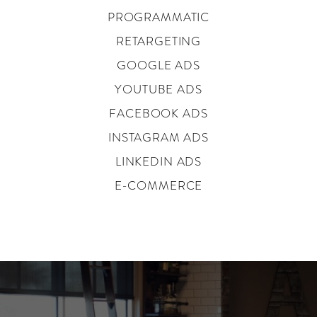
PROGRAMMATIC
RETARGETING
GOOGLE ADS
YOUTUBE ADS
FACEBOOK ADS
INSTAGRAM ADS
LINKEDIN ADS
E-COMMERCE