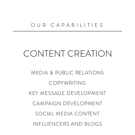
OUR CAPABILITIES
CONTENT CREATION
MEDIA & PUBLIC RELATIONS
COPYWRITING
KEY MESSAGE DEVELOPMENT
CAMPAIGN DEVELOPMENT
SOCIAL MEDIA CONTENT
INFLUENCERS AND BLOGS