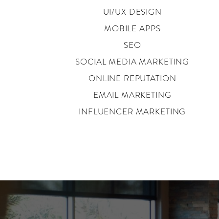
UI/UX DESIGN
MOBILE APPS
SEO
SOCIAL MEDIA MARKETING
ONLINE REPUTATION
EMAIL MARKETING
INFLUENCER MARKETING