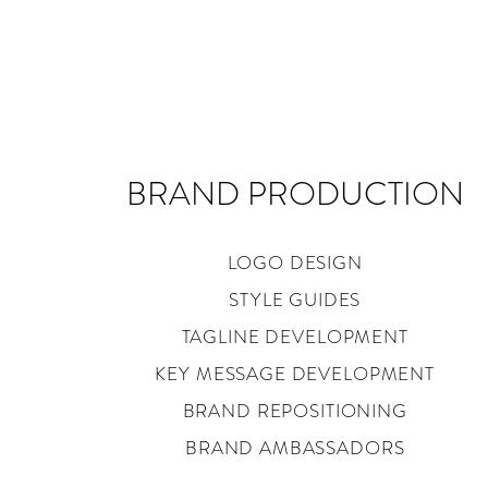
BRAND PRODUCTION
LOGO DESIGN
STYLE GUIDES
TAGLINE DEVELOPMENT
KEY MESSAGE DEVELOPMENT
BRAND REPOSITIONING
BRAND AMBASSADORS