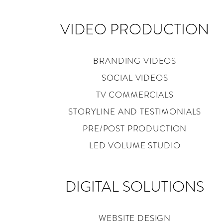
VIDEO PRODUCTION
BRANDING VIDEOS
SOCIAL VIDEOS
TV COMMERCIALS
STORYLINE AND TESTIMONIALS
PRE/POST PRODUCTION
LED VOLUME STUDIO
DIGITAL SOLUTIONS
WEBSITE DESIGN