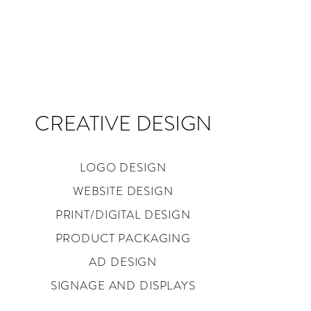
CREATIVE DESIGN
LOGO DESIGN
WEBSITE DESIGN
PRINT/DIGITAL DESIGN
PRODUCT PACKAGING
AD DESIGN
SIGNAGE AND DISPLAYS