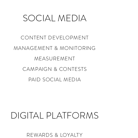
SOCIAL MEDIA
CONTENT DEVELOPMENT
MANAGEMENT & MONITORING
MEASUREMENT
CAMPAIGN & CONTESTS
PAID SOCIAL MEDIA
DIGITAL PLATFORMS
REWARDS & LOYALTY