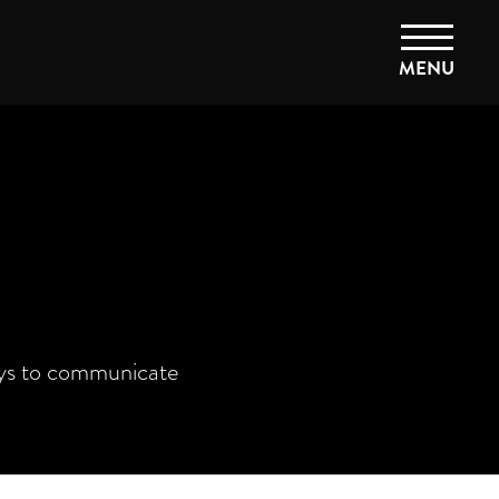
MENU
ays to communicate