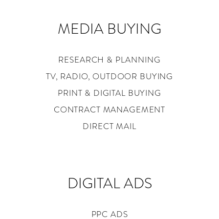
MEDIA BUYING
RESEARCH & PLANNING
TV, RADIO, OUTDOOR BUYING
PRINT & DIGITAL BUYING
CONTRACT MANAGEMENT
DIRECT MAIL
DIGITAL ADS
PPC ADS