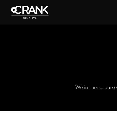
We immerse oursel