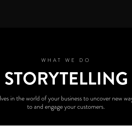
WHAT WE DO
STORYTELLING
ves in the world of your business to uncover new w
to and engage your customers.