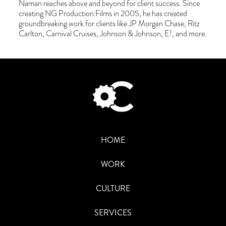
Naman reaches above and beyond for client success. Since
creating NG Production Films in 2005, he has created
groundbreaking work for clients like JP Morgan Chase, Ritz
Carlton, Carnival Cruises, Johnson & Johnson, E!, and more.
HOME
WORK
CULTURE
SERVICES