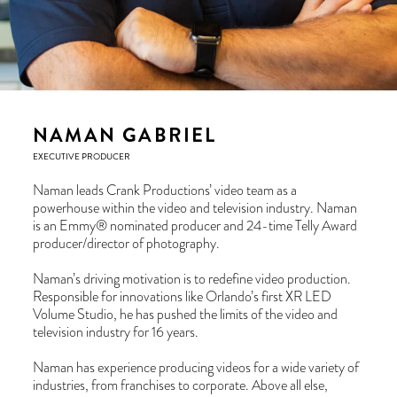
NAMAN GABRIEL
EXECUTIVE PRODUCER
Naman leads Crank Productions’ video team as a
powerhouse within the video and television industry. Naman
is an Emmy® nominated producer and 24-time Telly Award
producer/director of photography.
Naman’s driving motivation is to redefine video production.
Responsible for innovations like Orlando’s first XR LED
Volume Studio, he has pushed the limits of the video and
television industry for 16 years.
Naman has experience producing videos for a wide variety of
industries, from franchises to corporate. Above all else,