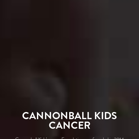
CANNONBALL KIDS
CANCER