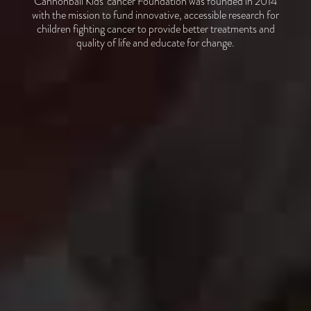
Cannonball Kids’ cancer Foundation was founded in 2014
with the mission to fund innovative, accessible research for
children fighting cancer to provide better treatments and
quality of life and educate for change.